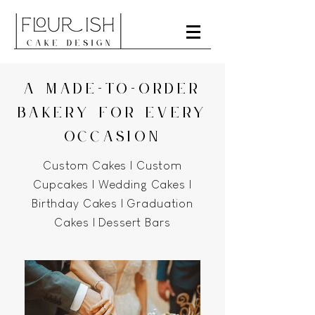
A MADE-TO-ORDER
BAKERY FOR EVERY
OCCASION
Custom Cakes | Custom
Cupcakes | Wedding Cakes |
Birthday Cakes | Graduation
Cakes | Dessert Bars