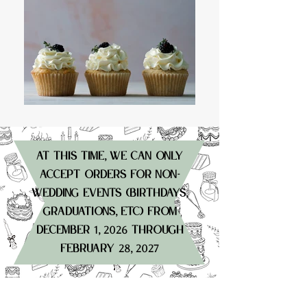
at this time
we can only
,
accept orders for non-
wedding events (birthdays
,
graduations
etc) from
,
december
through
1, 2026
february
28, 2027